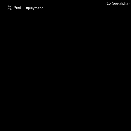
r15 (pre-alpha)
#jellymario