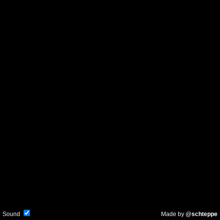
Sound
Made by
@schteppe