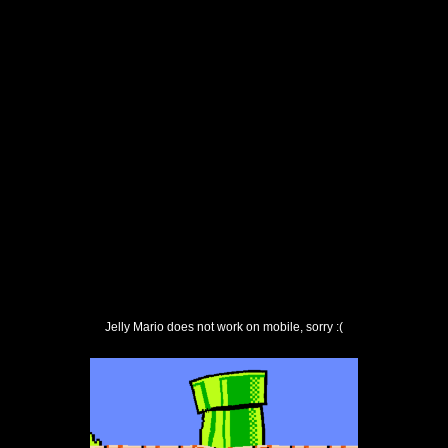
Jelly Mario does not work on mobile, sorry :(